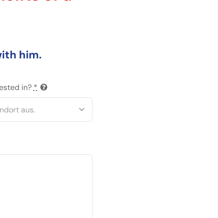
with him.
rested in?
*