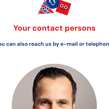
Your contact persons
ou can also reach us by e-mail or telephon