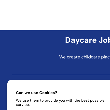
Daycare Job
We create childcare plac
Can we use Cookies?
friends of education – KiTa rethought and made better!
We use them to provide you with the best possible
Daycare Jobs | Company Childcare | Daycare Places
service.