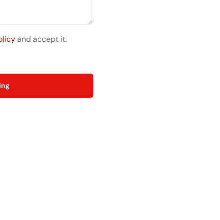
olicy
and accept it.
ing