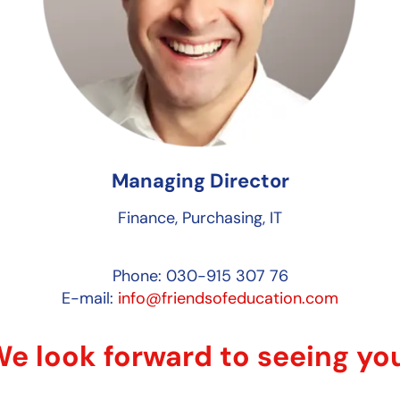
Managing Director
Finance, Purchasing, IT
Phone: 030-915 307 76
E-mail:
info@friendsofeducation.com
e look forward to seeing yo