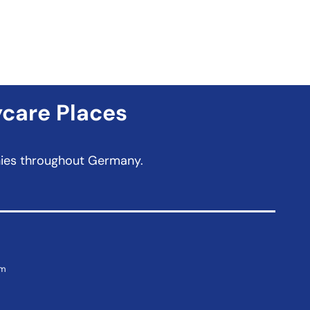
ycare Places
anies throughout Germany.
om