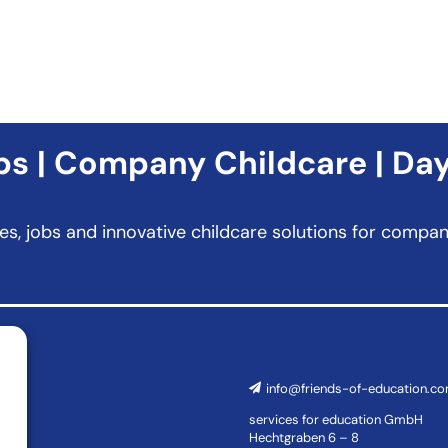
s | Company Childcare | Da
es, jobs and innovative childcare solutions for comp
info@friends-of-education.c
services for education GmbH
Hechtgraben 6 – 8