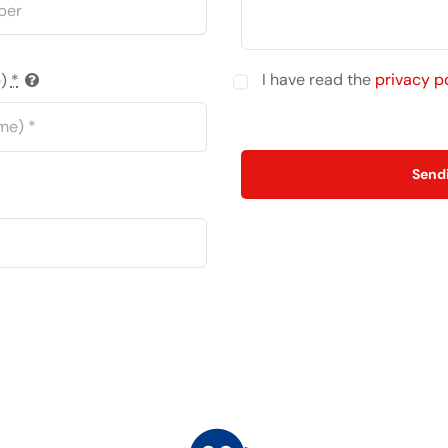
I have read the
privacy p
e)
*
Send