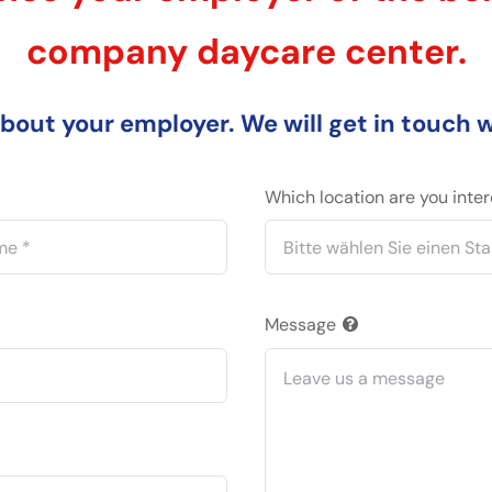
company daycare center.
about your employer. We will get in touch 
Which location are you inte
Message