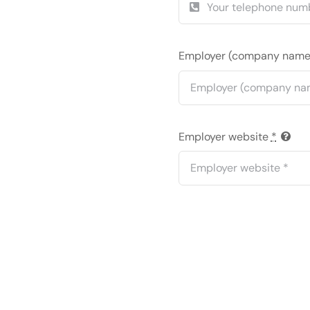
Employer (company nam
Employer website
*