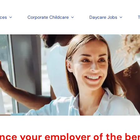
aces
Corporate Childcare
Daycare Jobs
T
ce your employer of the ben