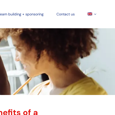
eam building + sponsoring
Contact us
efits of a