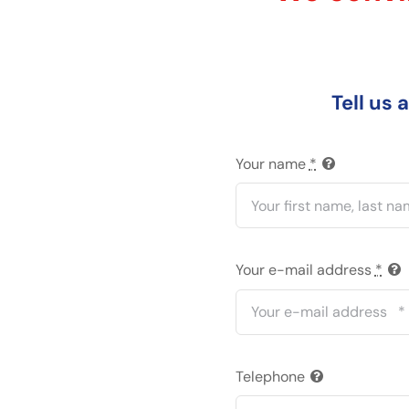
Tell us 
Your name
*
Your e-mail address
*
Telephone